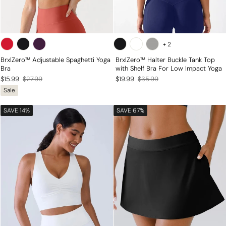
+
2
BrxlZero™ Adjustable Spaghetti Yoga
BrxlZero™ Halter Buckle Tank Top
Bra
with Shelf Bra For Low Impact Yoga
Regular
Sale
Regular
Sale
$15.99
$27.99
$19.99
$35.99
Sale
price
price
price
price
SAVE 14%
SAVE 67%