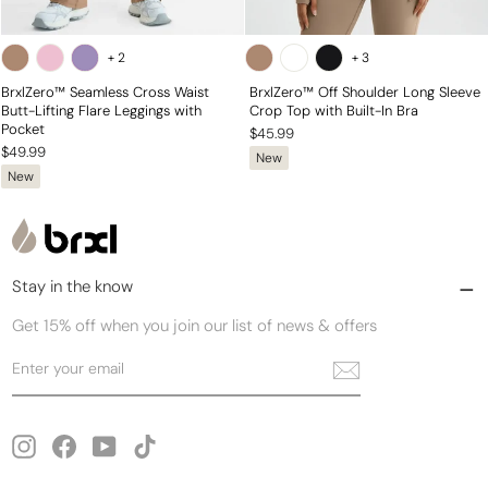
+
2
+
3
BrxlZero™ Seamless Cross Waist
BrxlZero™ Off Shoulder Long Sleeve
Butt-Lifting Flare Leggings with
Crop Top with Built-In Bra
Pocket
$45.99
$49.99
New
New
Stay in the know
Get 15% off when you join our list of news & offers
Enter
Subscribe
your
email
Instagram
Facebook
YouTube
TikTok