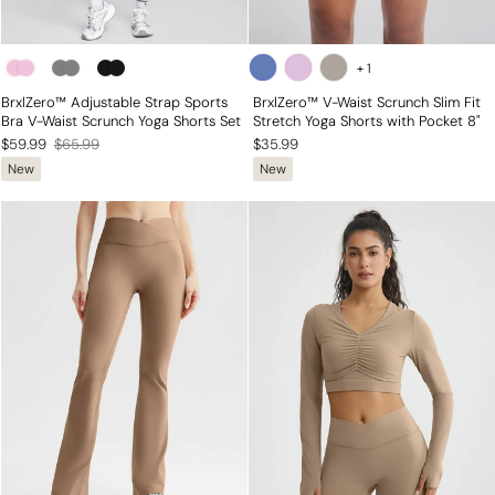
+
1
BrxlZero™ Adjustable Strap Sports
BrxlZero™ V-Waist Scrunch Slim Fit
Bra V-Waist Scrunch Yoga Shorts Set
Stretch Yoga Shorts with Pocket 8"
Regular
Sale
$59.99
$65.99
$35.99
New
New
price
price