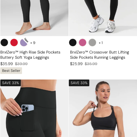
New
+
9
+
1
BrxlZero™ High Rise Side Pockets
BrxlZero™ Crossover Butt Lifting
Buttery Soft Yoga Leggings
Side Pockets Running Leggings
Regular
Sale
Regular
Sale
$35.99
$39.99
$25.99
$35.99
Best Seller
price
price
price
price
SAVE 33%
SAVE 33%