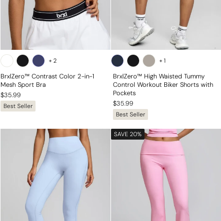
+
2
+
1
BrxlZero™ Contrast Color 2-in-1
BrxlZero™ High Waisted Tummy
Mesh Sport Bra
Control Workout Biker Shorts with
Pockets
$35.99
$35.99
Best Seller
Best Seller
SAVE 20%