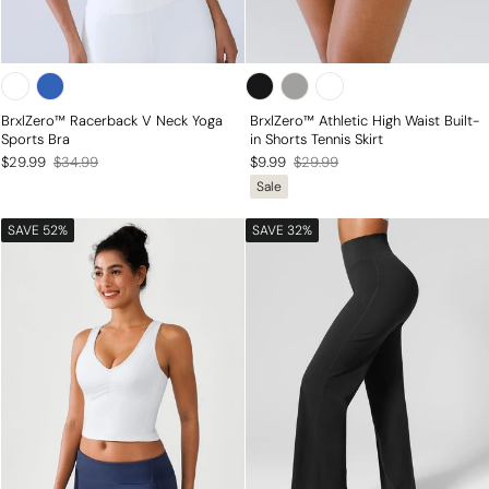
BrxlZero™ Racerback V Neck Yoga
BrxlZero™ Athletic High Waist Built-
Sports Bra
in Shorts Tennis Skirt
Regular
Sale
Regular
Sale
$29.99
$34.99
$9.99
$29.99
Sale
price
price
price
price
SAVE 52%
SAVE 32%