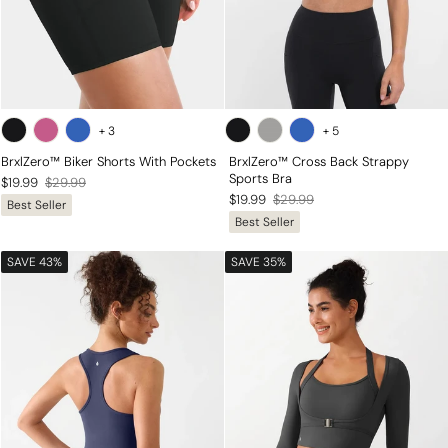
+
3
+
5
BrxlZero™ Biker Shorts With Pockets
BrxlZero™ Cross Back Strappy
Sports Bra
Regular
Sale
$19.99
$29.99
Regular
Sale
$19.99
$29.99
Best Seller
price
price
Best Seller
price
price
SAVE 43%
SAVE 35%