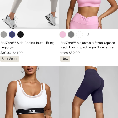
+
1
+
3
BrxlZero™ Side Pocket Butt-Lifting
BrxlZero™ Adjustable Strap Square
Leggings
Neck Low Impact Yoga Sports Bra
Regular
Sale
$39.99
$41.99
from $32.99
Best Seller
New
price
price