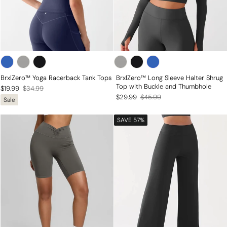
BrxlZero™ Yoga Racerback Tank Tops
BrxlZero™ Long Sleeve Halter Shrug
Top with Buckle and Thumbhole
Regular
Sale
$19.99
$34.99
Regular
Sale
$29.99
$45.99
Sale
price
price
price
price
SAVE 57%