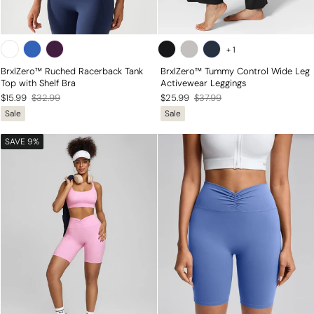
+
1
BrxlZero™ Ruched Racerback Tank
BrxlZero™ Tummy Control Wide Leg
Top with Shelf Bra
Activewear Leggings
Regular
Sale
Regular
Sale
$15.99
$32.99
$25.99
$37.99
Sale
Sale
price
price
price
price
SAVE 9%