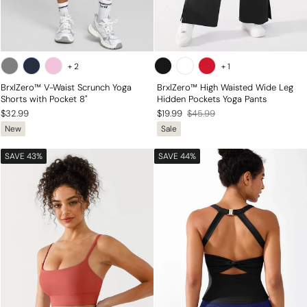
+
2
+
1
BrxlZero™ V-Waist Scrunch Yoga
BrxlZero™ High Waisted Wide Leg
Shorts with Pocket 8"
Hidden Pockets Yoga Pants
Regular
Sale
$32.99
$19.99
$45.99
New
Sale
price
price
SAVE 43%
SAVE 44%