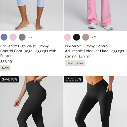
+
2
+
2
BrxlZero™ High Waist Tummy
BrxlZero™ Tummy Control
Control Capri Yoga Leggings with
Adjustable Foldover Flare Leggings
Pocket
Regular
Sale
$39.99
$49.99
$35.99
Best Seller
price
price
New
SAVE 10%
SAVE 28%