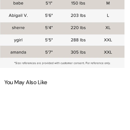
You May Also Like
SAVE 20%