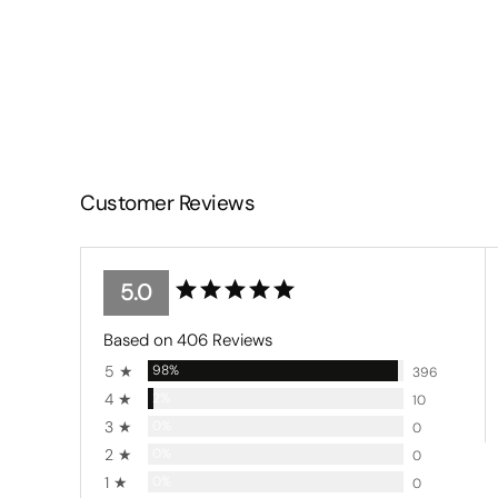
Customer Reviews
5.0
Based on 406 Reviews
5 ★
98%
396
4 ★
2%
10
3 ★
0%
0
2 ★
0%
0
1 ★
0%
0