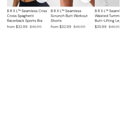
B R X L™ Seamless Criss
B R X L™ Seamless
B R X L™ Seamless High
Cross Spaghetti
Scrunch Butt Workout
Waisted Tummy Control
Racerback Sports Bra
Shorts
Butt-Lifting Leggings
Regular
Sale
Regular
Sale
Regular
Sale
from $32.99
$45.99
from $32.99
$45.99
$35.99
$45.99
price
price
price
price
price
price