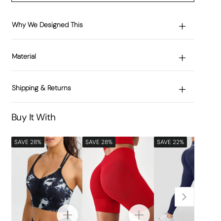
Why We Designed This
Material
Shipping & Returns
Buy It With
SAVE 28%
SAVE 28%
SAVE 22%