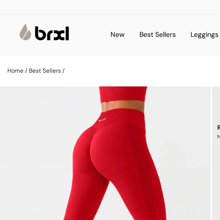
Skip
to
content
New
Best Sellers
Legging
Home
/
Best Sellers
/