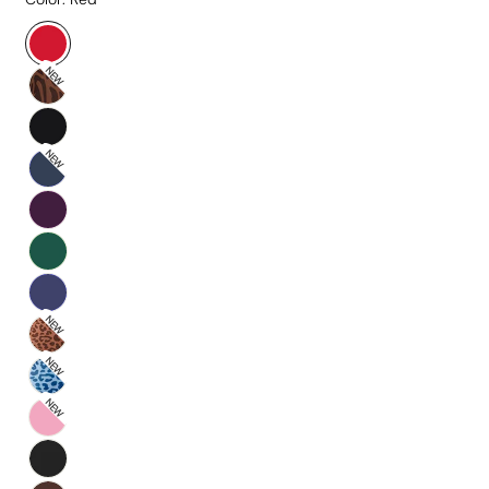
NEW
NEW
NEW
NEW
NEW