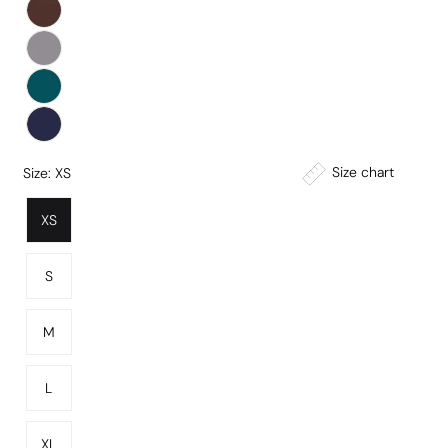
Size chart
Size:
XS
XS
S
M
L
XL