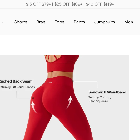
$15 OFF $79+ | $25 OFF $109+ | $40 OFF $149+
Pause
slideshow
s
Shorts
Bras
Tops
Pants
Jumpsuits
Men