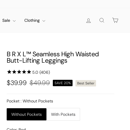
Log in
Search
Cart
Sale
Clothing
B R X L™ Seamless High Waisted
Butt-Lifting Leggings
$39.99
$49.99
SAVE 20%
Best Seller
Regular
Sale
price
price
Pocket
: Without Pockets
Without Pockets
With Pockets
Color:
Red