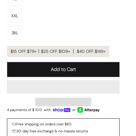
XXL
3XL
$15 OFF $79+丨$25 OFF $109+ 丨 $40 OFF $149+
Add to Cart
4 payments of $
10.0
with
or
Free shipping on orders over $65
30-day free exchange & no-hassle returns