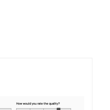
How would you rate the quality?