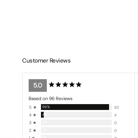
Customer Reviews
5.0
Based on 96 Reviews
5 ★
96%
92
4 ★
4%
4
3 ★
0%
0
2 ★
0%
0
0%