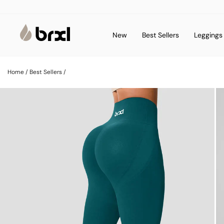
Skip
to
content
New
Best Sellers
Legging
Home
/
Best Sellers
/