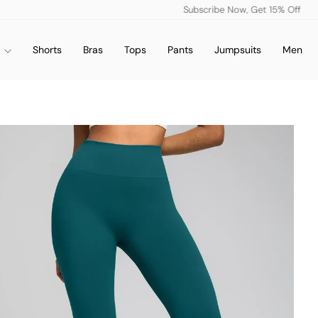
Subscribe Now, Get 15% Off
Pause
slideshow
s
Shorts
Bras
Tops
Pants
Jumpsuits
Men