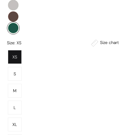
Size chart
Size:
XS
XS
S
M
L
XL