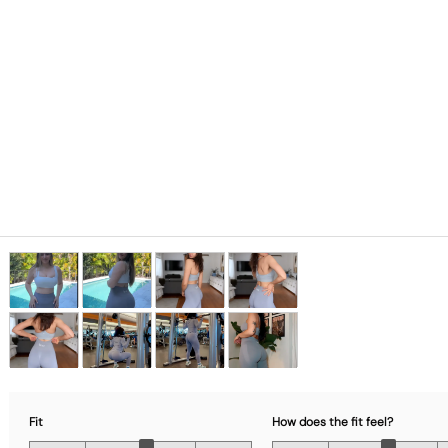
Fit
How does the fit feel?