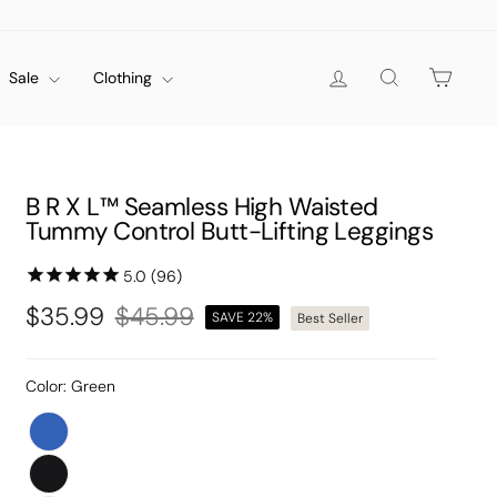
Log in
Search
Cart
Sale
Clothing
B R X L™ Seamless High Waisted
Tummy Control Butt-Lifting Leggings
$35.99
$45.99
SAVE 22%
Best Seller
Regular
Sale
price
price
Color:
Green