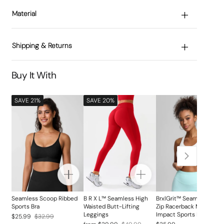
Material
Shipping & Returns
Buy It With
SAVE 21%
SAVE 20%
Seamless Scoop Ribbed
B R X L™ Seamless High
BrxlGrit™ Seamless Fron
Sports Bra
Waisted Butt-Lifting
Zip Racerback Medium
Leggings
Impact Sports Bra
Regular
Sale
$25.99
$32.99
Regular
Sale