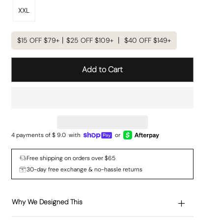
XXL
$15 OFF $79+丨$25 OFF $109+ 丨 $40 OFF $149+
Add to Cart
4 payments of $
9.0
with
or
Free shipping on orders over $65
30-day free exchange & no-hassle returns
Why We Designed This