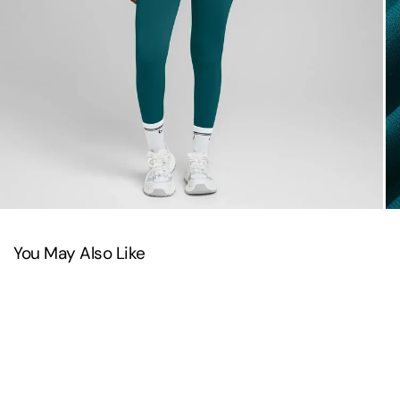
You May Also Like
SAVE 22%