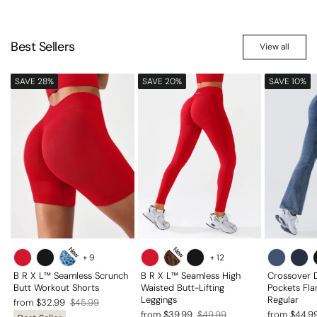
Best Sellers
View all
SAVE 28%
SAVE 20%
SAVE 10%
New
New
+
9
+
12
B R X L™ Seamless Scrunch
B R X L™ Seamless High
Crossover 
Butt Workout Shorts
Waisted Butt-Lifting
Pockets Fla
Leggings
Regular
Regular
Sale
from $32.99
$45.99
Regular
Sale
Regular
Sale
from $39.99
$49.99
from $44.9