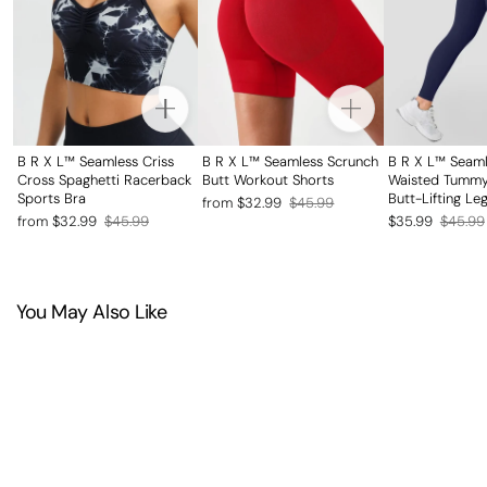
B R X L™ Seamless Criss
B R X L™ Seamless Scrunch
B R X L™ Seaml
Cross Spaghetti Racerback
Butt Workout Shorts
Waisted Tummy
Sports Bra
Butt-Lifting Le
Regular
Sale
from $32.99
$45.99
Regular
Sale
Regular
Sale
from $32.99
$45.99
$35.99
$45.99
price
price
price
price
price
price
You May Also Like
SAVE 20%