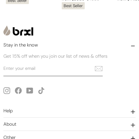
Best Seller
price
price
Best Seller
price
price
price
price
Stay in the know
Get 15% off when you join our list of news & offers
Enter
Subscribe
your
email
Instagram
Facebook
YouTube
TikTok
Help
About
Other