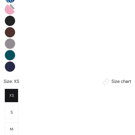
NEW
Size chart
Size:
XS
XS
S
M