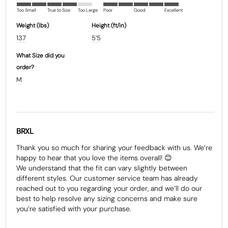
Too Small
True to Size
Too Large
Poor
Good
Excellent
Weight (Ibs)
Height (ft/in)
137
5’5
What Size did you
order?
M
BRXL
Thank you so much for sharing your feedback with us. We’re 
happy to hear that you love the items overall! 😊

We understand that the fit can vary slightly between 
different styles. Our customer service team has already 
reached out to you regarding your order, and we’ll do our 
best to help resolve any sizing concerns and make sure 
you’re satisfied with your purchase.