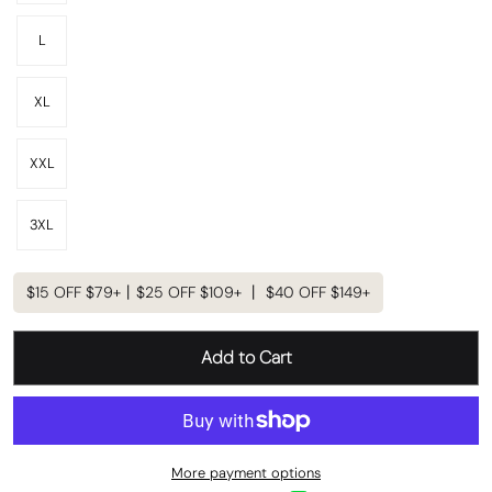
L
XL
XXL
3XL
$15 OFF $79+丨$25 OFF $109+ 丨 $40 OFF $149+
Add to Cart
More payment options