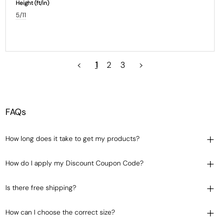
Height (ft/in)
5/11
<
1
2
3
>
FAQs
How long does it take to get my products?
How do I apply my Discount Coupon Code?
Is there free shipping?
How can I choose the correct size?