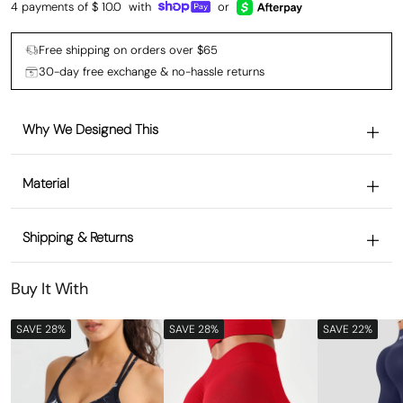
4 payments of $
10.0
with
or
Free shipping on orders over $65
30-day free exchange & no-hassle returns
Why We Designed This
Material
Shipping & Returns
Buy It With
SAVE 28%
SAVE 28%
SAVE 22%