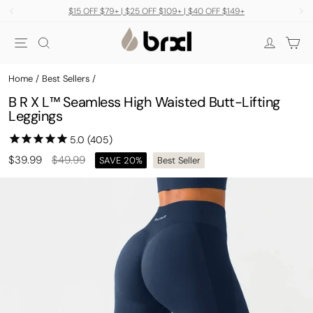
Skip
$15 OFF $79+ | $25 OFF $109+ | $40 OFF $149+
to
Pause
Site navigation
Search
Car
content
slideshow
Log in
Home
/
Best Sellers
/
B R X L™ Seamless High Waisted Butt-Lifting
Leggings
Regular
Sale
$39.99
$49.99
SAVE 20%
Best Seller
price
price