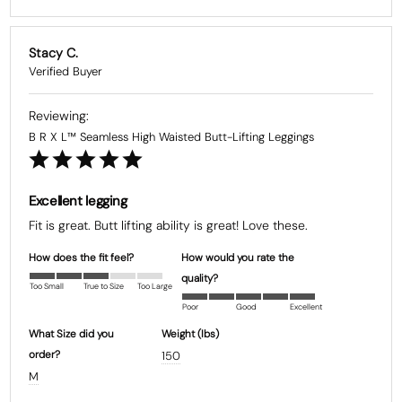
Stacy C.
B R X L™ Seamless High Waisted Butt-Lifting Leggings
Excellent legging
Fit is great. Butt lifting ability is great! Love these.
How does the fit feel?
How would you rate the
quality?
Too Small
True to Size
Too Large
Poor
Good
Excellent
What Size did you
Weight (Ibs)
order?
150
M