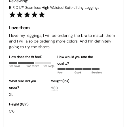
B R X L™ Seamless High Waisted Butt-Lifting Leggings
Love them
I love my leggings, I will be ordering the bra to match them 
and I will also be ordering more colors. And I’m definitely 
going to try the shorts.
How does the fit feel?
How would you rate the
quality?
Too Small
True to Size
Too Large
Poor
Good
Excellent
What Size did you
Weight (Ibs)
order?
280
XL
Height (ft/in)
5’6