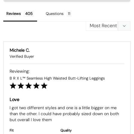
Reviews
Questions
Michele C.
B R X L™ Seamless High Waisted Butt-Lifting Leggings
Love
I got two different styles and one is a little bigger on me 
than the other. I could have probably sized down on both 
but overall I love them
Fit
Quality