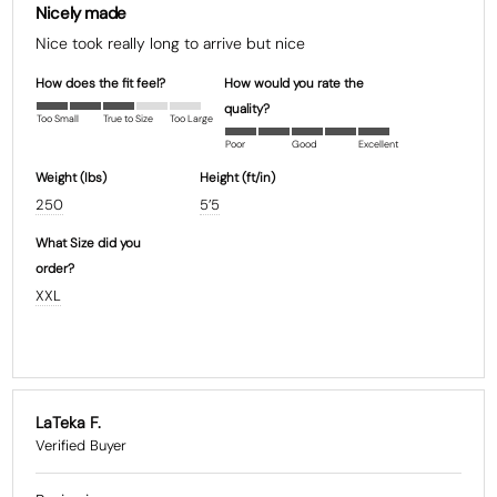
Nicely made
Nice took really long to arrive but nice
How does the fit feel?
How would you rate the
quality?
Too Small
True to Size
Too Large
Poor
Good
Excellent
Weight (Ibs)
Height (ft/in)
250
5’5
What Size did you
order?
XXL
LaTeka F.