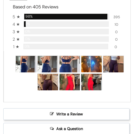
Based on 405 Reviews
5 ★
98%
395
4 ★
2%
10
3 ★
0%
0
2 ★
0%
0
1 ★
0%
0
Write a Review
Ask a Question