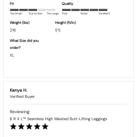
Fit
Quality
Too Small
True to Size
Too Large
Poor
Good
Excellent
Weight (Ibs)
Height (ft/in)
216
5’5
What Size did you
order?
XL
Kenya H.
B R X L™ Seamless High Waisted Butt-Lifting Leggings