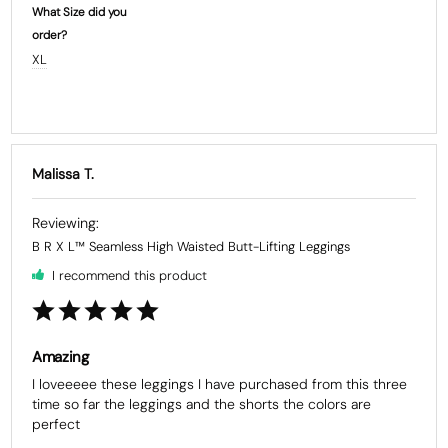
What Size did you
order?
XL
Malissa T.
B R X L™ Seamless High Waisted Butt-Lifting Leggings
I recommend this product
Amazing
I loveeeee these leggings I have purchased from this three 
time so far the leggings and the shorts the colors are 