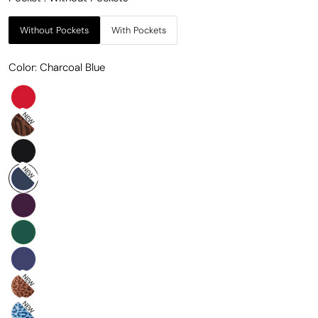
Without Pockets
With Pockets
Color:
Charcoal Blue
NEW
NEW
NEW
NEW