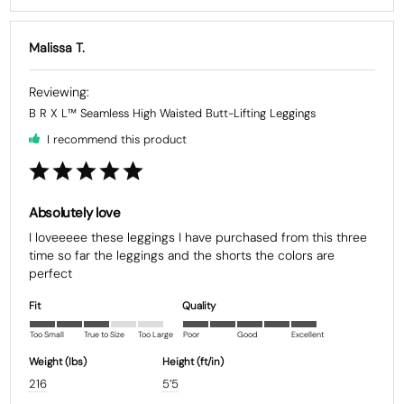
Malissa T.
B R X L™ Seamless High Waisted Butt-Lifting Leggings
I recommend this product
Absolutely love
I loveeeee these leggings I have purchased from this three 
time so far the leggings and the shorts the colors are 
Fit
Quality
Too Small
True to Size
Too Large
Poor
Good
Excellent
Weight (Ibs)
Height (ft/in)
216
5’5