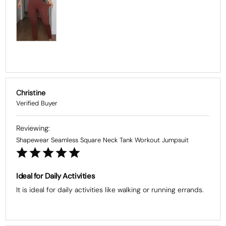
Christine
Shapewear Seamless Square Neck Tank Workout Jumpsuit
Ideal for Daily Activities
It is ideal for daily activities like walking or running errands.