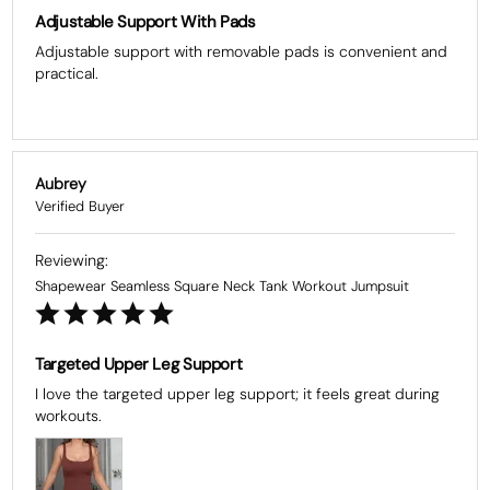
Adjustable Support With Pads
Adjustable support with removable pads is convenient and 
practical.
Aubrey
Shapewear Seamless Square Neck Tank Workout Jumpsuit
Targeted Upper Leg Support
I love the targeted upper leg support; it feels great during 
workouts.