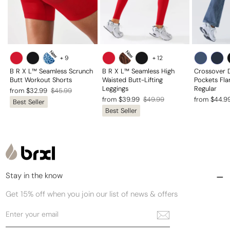
New
New
+
9
+
12
B R X L™ Seamless Scrunch
B R X L™ Seamless High
Crossover 
Butt Workout Shorts
Waisted Butt-Lifting
Pockets Fla
Leggings
Regular
Regular
Sale
from $32.99
$45.99
Regular
Sale
Regular
Sale
from $39.99
$49.99
from $44.9
Best Seller
price
price
Best Seller
price
price
price
price
Stay in the know
Get 15% off when you join our list of news & offers
Enter
Subscribe
your