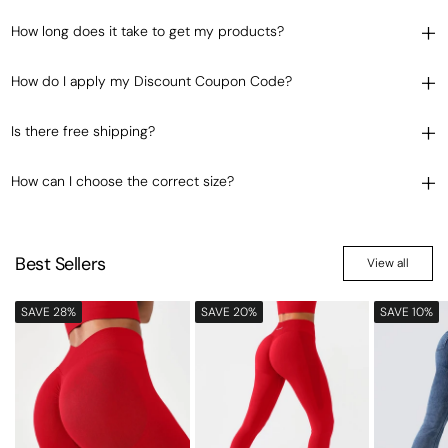
How long does it take to get my products?
How do I apply my Discount Coupon Code?
Is there free shipping?
How can I choose the correct size?
Best Sellers
View all
SAVE 28%
SAVE 20%
SAVE 10%