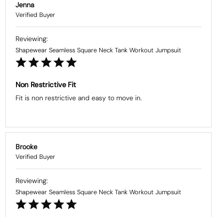
Jenna
Shapewear Seamless Square Neck Tank Workout Jumpsuit
Non Restrictive Fit
Fit is non restrictive and easy to move in.
Brooke
Shapewear Seamless Square Neck Tank Workout Jumpsuit