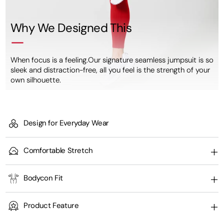
Why We Designed This
When focus is a feeling.Our signature seamless jumpsuit is so
sleek and distraction-free, all you feel is the strength of your
own silhouette.
Design for Everyday Wear
Comfortable Stretch
Bodycon Fit
Product Feature