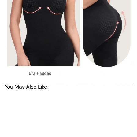
You May Also Like
SAVE 30%