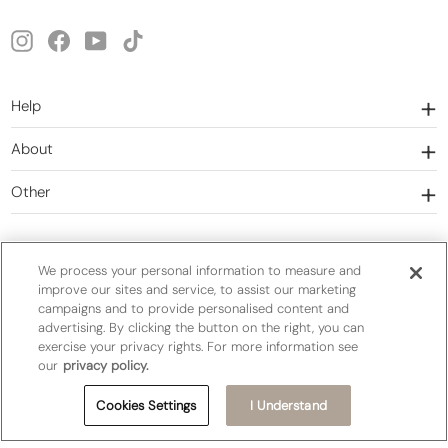
email
Instagram
Facebook
YouTube
TikTok
Help
About
Other
We process your personal information to measure and
improve our sites and service, to assist our marketing
campaigns and to provide personalised content and
Currency
United States (USD $)
advertising. By clicking the button on the right, you can
exercise your privacy rights. For more information see
our
privacy policy.
Privacy Policy
Terms&Conditions
Cookies Settings
I Understand
Do Not Sell or Share My Personal Information
Cookie Settings