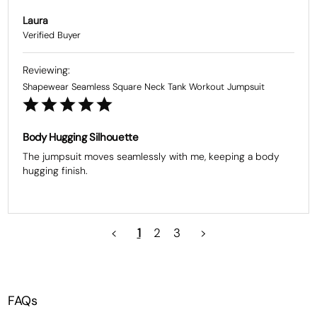
Laura
Shapewear Seamless Square Neck Tank Workout Jumpsuit
Body Hugging Silhouette
The jumpsuit moves seamlessly with me, keeping a body 
hugging finish.
<
1
2
3
>
FAQs