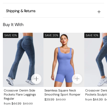
Shipping & Returns
Buy It With
SAVE 10%
SAVE 20%
SAVE 10%
Crossover Denim Side
Seamless Square Neck
Crossover Den
Pockets Flare Leggings
Smoothing Sport Romper
Pockets Sculpt
Regular
Regular
Sale
Regular
Sale
$39.99
$49.99
from $44.99
$
Regular
Sale
from $44.99
$49.99
price
price
price
price