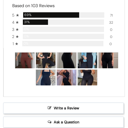
Based on 103 Reviews
5 ★
69%
71
4 ★
31%
32
3 ★
0%
0
2 ★
0%
0
1 ★
0%
0
Write a Review
Ask a Question