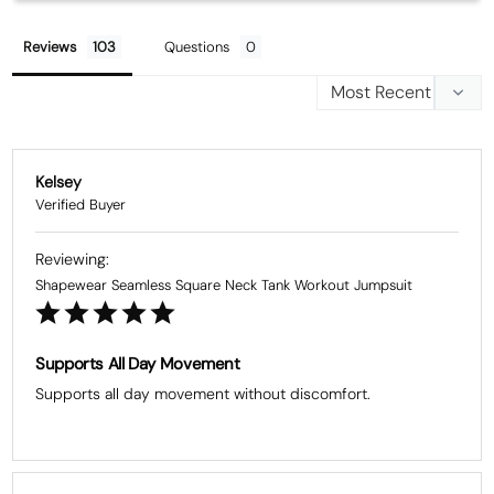
Reviews
Questions
Kelsey
Shapewear Seamless Square Neck Tank Workout Jumpsuit
Supports All Day Movement
Supports all day movement without discomfort.