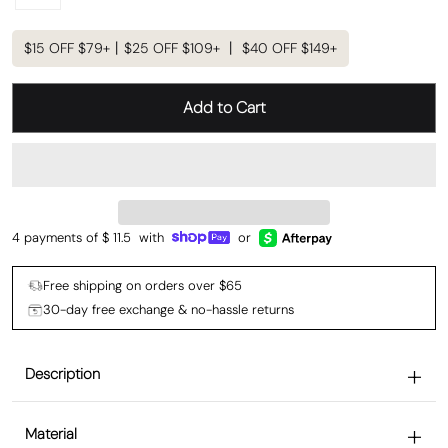
$15 OFF $79+丨$25 OFF $109+ 丨 $40 OFF $149+
Add to Cart
4 payments of $
11.5
with
or
Free shipping on orders over $65
30-day free exchange & no-hassle returns
Description
Material