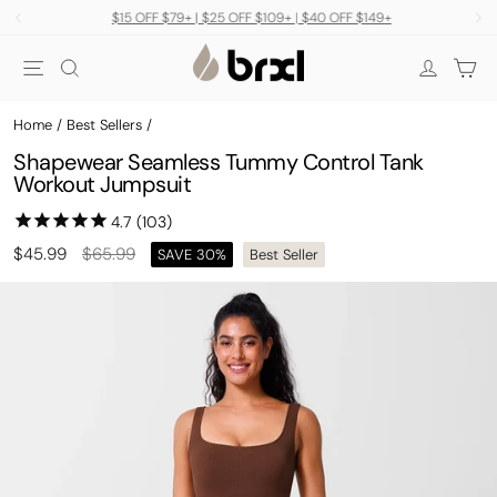
Skip
$15 OFF $79+ | $25 OFF $109+ | $40 OFF $149+
to
Pause
Site navigation
Search
Car
content
slideshow
Log in
Home
/
Best Sellers
/
Shapewear Seamless Tummy Control Tank
Workout Jumpsuit
Regular
Sale
$45.99
$65.99
SAVE 30%
Best Seller
price
price