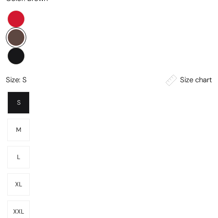
Size chart
Size:
S
S
M
L
XL
XXL