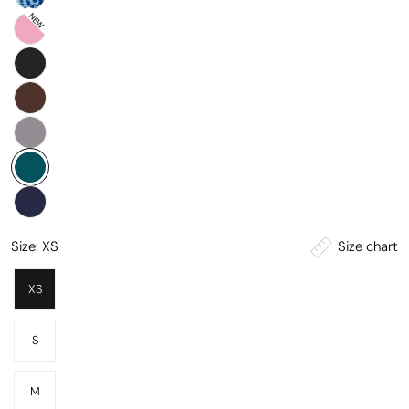
NEW
Size chart
Size:
XS
XS
S
M