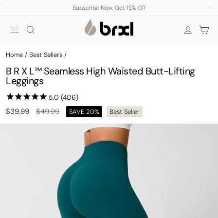
Skip
Subscribe Now, Get 15% Off
to
Pause
Site navigation
Search
Car
content
slideshow
Log in
Home
/
Best Sellers
/
B R X L™ Seamless High Waisted Butt-Lifting
Leggings
Regular
Sale
$39.99
$49.99
SAVE 20%
Best Seller
price
price