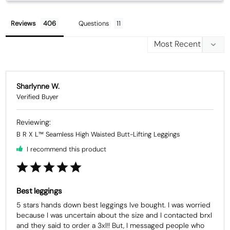
Reviews
Questions
Sharlynne W.
B R X L™ Seamless High Waisted Butt-Lifting Leggings
I recommend this product
Best leggings
5 stars hands down best leggings Ive bought. I was worried 
because I was uncertain about the size and I contacted brxl 
and they said to order a 3xl!! But, I messaged people who 