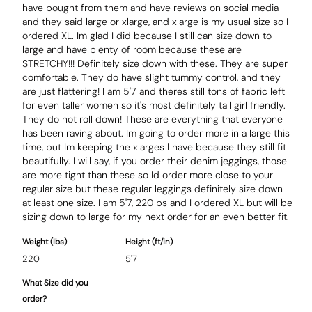
have bought from them and have reviews on social media 
and they said large or xlarge, and xlarge is my usual size so I 
ordered XL. Im glad I did because I still can size down to 
large and have plenty of room because these are 
STRETCHY!!! Definitely size down with these. They are super 
comfortable. They do have slight tummy control, and they 
are just flattering! I am 5'7 and theres still tons of fabric left 
for even taller women so it's most definitely tall girl friendly. 
They do not roll down! These are everything that everyone 
has been raving about. Im going to order more in a large this 
time, but Im keeping the xlarges I have because they still fit 
beautifully. I will say, if you order their denim jeggings, those 
are more tight than these so Id order more close to your 
regular size but these regular leggings definitely size down 
at least one size. I am 5'7, 220lbs and I ordered XL but will be 
Weight (Ibs)
Height (ft/in)
220
5'7
What Size did you
order?