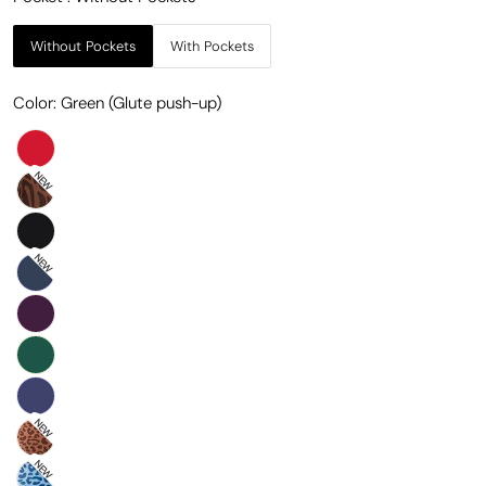
Without Pockets
With Pockets
Color:
Green (Glute push-up)
NEW
NEW
NEW
NEW