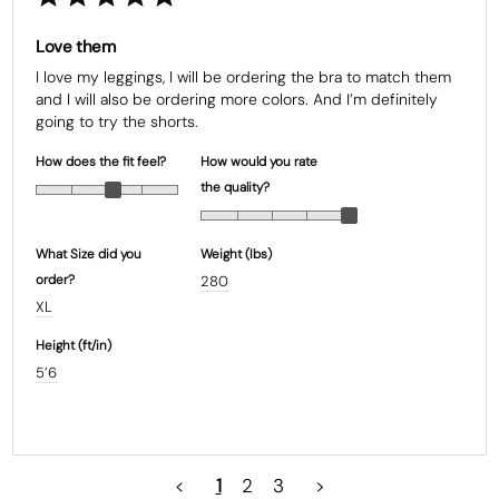
Love them
I love my leggings, I will be ordering the bra to match them 
and I will also be ordering more colors. And I’m definitely 
going to try the shorts.
How does the fit feel?
How would you rate
the quality?
What Size did you
Weight (Ibs)
order?
280
XL
Height (ft/in)
5’6
<
1
2
3
>