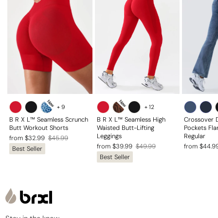
New
New
+
9
+
12
B R X L™ Seamless Scrunch
B R X L™ Seamless High
Crossover 
Butt Workout Shorts
Waisted Butt-Lifting
Pockets Fla
Leggings
Regular
Regular
Sale
from $32.99
$45.99
Regular
Sale
Regular
Sale
from $39.99
$49.99
from $44.9
Best Seller
price
price
Best Seller
price
price
price
price