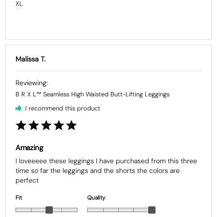
XL
Malissa T.
B R X L™ Seamless High Waisted Butt-Lifting Leggings
I recommend this product
Amazing
I loveeeee these leggings I have purchased from this three 
time so far the leggings and the shorts the colors are 
Fit
Quality