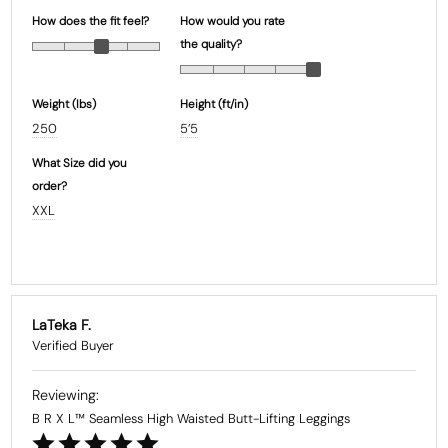
How does the fit feel?
How would you rate
the quality?
Weight (Ibs)
Height (ft/in)
250
5’5
What Size did you
order?
XXL
LaTeka F.
B R X L™ Seamless High Waisted Butt-Lifting Leggings