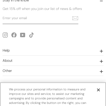
Stay in the know
Get 15% off when you join our list of news & offers
Enter
Subscribe
your
email
Instagram
Facebook
YouTube
TikTok
Help
About
Other
We process your personal information to measure and
improve our sites and service, to assist our marketing
campaigns and to provide personalised content and
Currency
United States (USD $)
advertising. By clicking the button on the right, you can