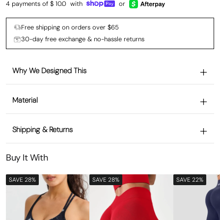
4 payments of $
10.0
with
or
Free shipping on orders over $65
30-day free exchange & no-hassle returns
Why We Designed This
Material
Shipping & Returns
Buy It With
SAVE 28%
SAVE 28%
SAVE 22%