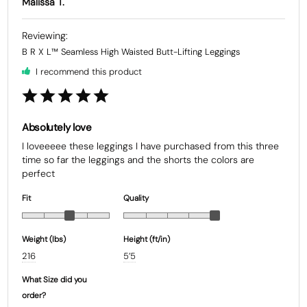
Malissa T.
B R X L™ Seamless High Waisted Butt-Lifting Leggings
I recommend this product
Absolutely love
I loveeeee these leggings I have purchased from this three 
time so far the leggings and the shorts the colors are 
Fit
Quality
Weight (Ibs)
Height (ft/in)
216
5’5
What Size did you
order?