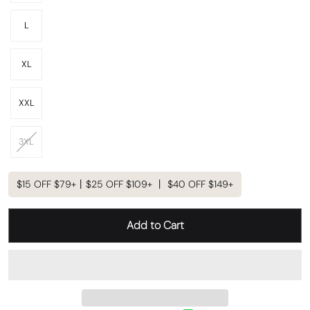
L
XL
XXL
3XL
$15 OFF $79+丨$25 OFF $109+ 丨 $40 OFF $149+
Add to Cart