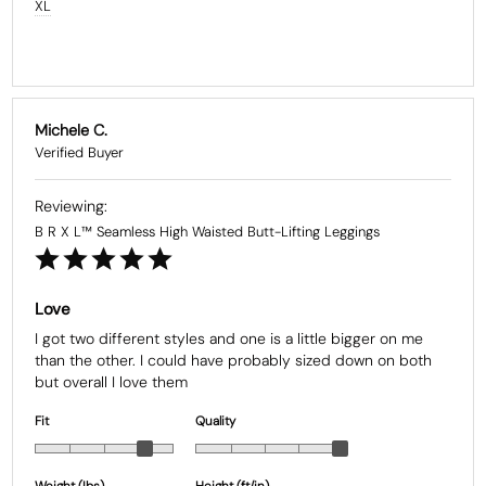
XL
Michele C.
B R X L™ Seamless High Waisted Butt-Lifting Leggings
Love
I got two different styles and one is a little bigger on me 
than the other. I could have probably sized down on both 
but overall I love them
Fit
Quality
Weight (Ibs)
Height (ft/in)