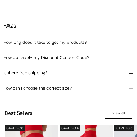
FAQs
How long does it take to get my products?
How do I apply my Discount Coupon Code?
Is there free shipping?
How can I choose the correct size?
Best Sellers
View all
SAVE 28%
SAVE 20%
SAVE 10%