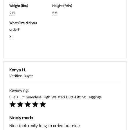
Weight (Ibs)
Height (ft/in)
216
5’5
What Size did you
order?
XL
Kenya H.
B R X L™ Seamless High Waisted Butt-Lifting Leggings
Nicely made
Nice took really long to arrive but nice