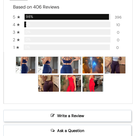
Based on 406 Reviews
5 ★
98%
396
4 ★
2%
10
3 ★
0%
0
2 ★
0%
0
1 ★
0%
0
Write a Review
Ask a Question