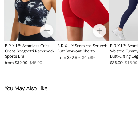
B R X L™ Seamless Criss
B R X L™ Seamless Scrunch
B R X L™ Seaml
Cross Spaghetti Racerback
Butt Workout Shorts
Waisted Tummy
Sports Bra
Butt-Lifting Le
Regular
Sale
from $32.99
$45.99
Regular
Sale
Regular
Sale
from $32.99
$45.99
$35.99
$45.99
price
price
price
price
price
price
You May Also Like
SAVE 20%