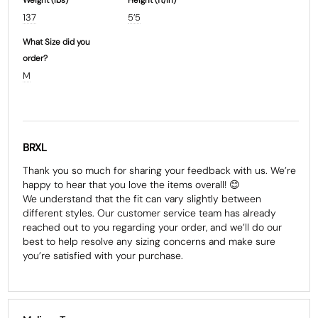
137
5’5
What Size did you
order?
M
BRXL
Thank you so much for sharing your feedback with us. We’re 
happy to hear that you love the items overall! 😊

We understand that the fit can vary slightly between 
different styles. Our customer service team has already 
reached out to you regarding your order, and we’ll do our 
best to help resolve any sizing concerns and make sure 
you’re satisfied with your purchase.