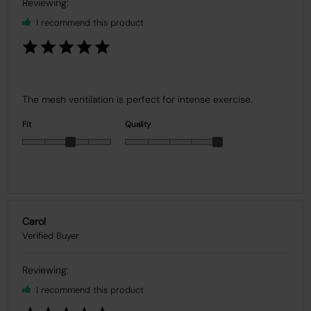
I recommend this product
The mesh ventilation is perfect for intense exercise.
Fit
Quality
Carol
I recommend this product