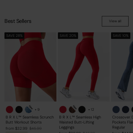
Best Sellers
View all
SAVE 28%
SAVE 20%
SAVE 10%
New
New
+
9
+
12
B R X L™ Seamless Scrunch
B R X L™ Seamless High
Crossover 
Butt Workout Shorts
Waisted Butt-Lifting
Pockets Fla
Leggings
Regular
Regular
Sale
from $32.99
$45.99