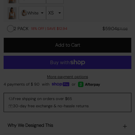
White
2 PACK
$59.04
18% OFF | SAVE $12.94
$71.98
Add to Cart
More payment options
4 payments of $
9.0
with
or
Free shpping on orders over $65
30-day free exchange & no-hassle returns
Why We Designed This