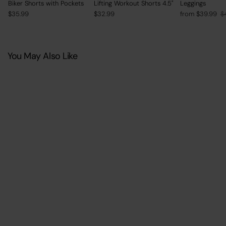
Biker Shorts with Pockets
Lifting Workout Shorts 4.5"
Leggings
Regular
Sale
$35.99
$32.99
from $39.99
$
price
price
You May Also Like
SAVE 10%
+
2
BrxlAero™ High Impact
Adjustable Straps Front Zip