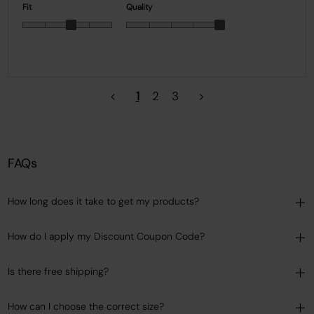
Fit
Quality
<
1
2
3
>
FAQs
How long does it take to get my products?
How do I apply my Discount Coupon Code?
Is there free shipping?
How can I choose the correct size?