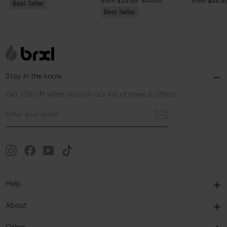
Regular
Sale
Regular
Sale
from $39.99
$49.99
from $44.9
Best Seller
price
price
Best Seller
price
price
price
price
Stay in the know
Get 15% off when you join our list of news & offers
Enter
Subscribe
your
email
Instagram
Facebook
YouTube
TikTok
Help
About
Other