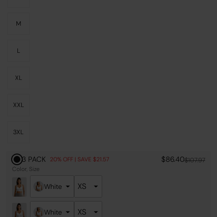
M
L
XL
XXL
3XL
3 PACK
$86.40
20% OFF | SAVE $21.57
$107.97
Color
Size
White
White