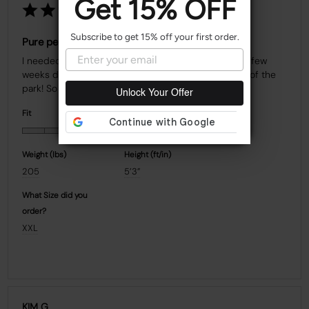
Get 15% OFF
Subscribe to get 15% off your first order.
Pure perfection
I needed to wear a high compression bra 24/7 for a few 
weeks during recovery, and this one knocked it out of the 
Unlock Your Offer
Fit
Quality
Weight (Ibs)
Height (ft/in)
205
5’3”
What Size did you
order?
XXL
KIM G.