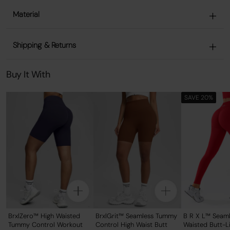
Material
Shipping & Returns
Buy It With
SAVE 20%
BrxlZero™ High Waisted
BrxlGrit™ Seamless Tummy
B R X L™ Seaml
Tummy Control Workout
Control High Waist Butt
Waisted Butt-Li