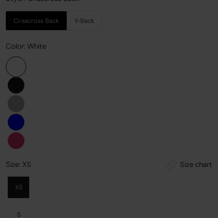
Crisscross Back
Y-Back
Color:
White
Size chart
Size:
XS
XS
S