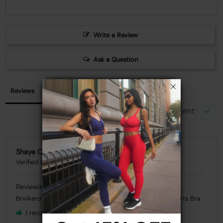
Write a Review
Ask a Question
Reviews
Questions
Shaye C.
BrxlAero™ High Impact Adjustable Straps Front Zip Sports Bra
I recommend this product