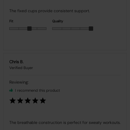
The fixed cups provide consistent support.
Fit
Quality
Chris B.
I recommend this product
The breathable construction is perfect for sweaty workouts.