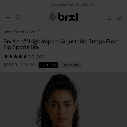
Skip
Subscribe Now, Get 15% Off
to
Pause
Site navigation
Search
Car
content
slideshow
Log in
Home
/
Best Sellers
/
BrxlAero™ High Impact Adjustable Straps Front
Zip Sports Bra
Regular
Sale
$35.99
$39.99
SAVE 10%
Best Seller
price
price