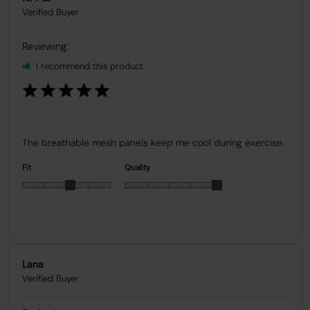
I recommend this product
The breathable mesh panels keep me cool during exercise.
Fit
Quality
Lana