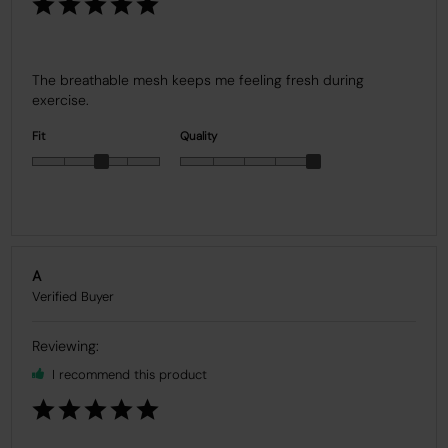
The breathable mesh keeps me feeling fresh during 
exercise.
Fit
Quality
A
I recommend this product