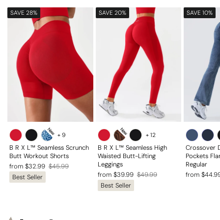
SAVE 28%
SAVE 20%
SAVE 10%
New
New
+
9
+
12
B R X L™ Seamless Scrunch
B R X L™ Seamless High
Crossover 
Butt Workout Shorts
Waisted Butt-Lifting
Pockets Fla
Leggings
Regular
Regular
Sale
from $32.99
$45.99
Regular
Sale
Regular
Sale
from $39.99
$49.99
from $44.9
Best Seller
price
price
Best Seller
price
price
price
price