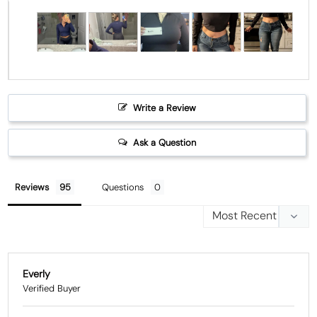
Write a Review
Ask a Question
Reviews
Questions
Everly