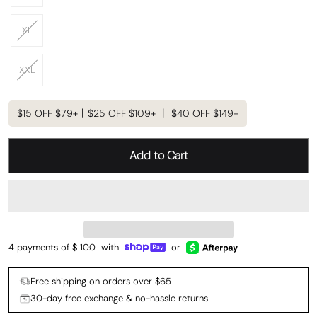
XL
XXL
$15 OFF $79+丨$25 OFF $109+ 丨 $40 OFF $149+
Add to Cart
4 payments of $
10.0
with
or
Free shipping on orders over $65
30-day free exchange & no-hassle returns