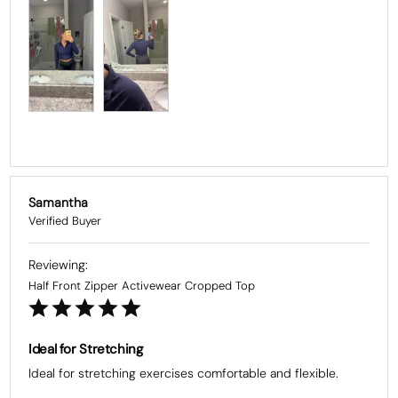
Samantha
Half Front Zipper Activewear Cropped Top
Ideal for Stretching
Ideal for stretching exercises comfortable and flexible.