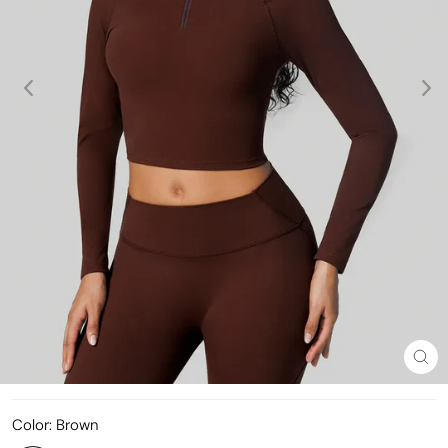
Clo
(esc
Color:
Brown