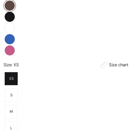
Size chart
Size:
XS
XS
S
M
L