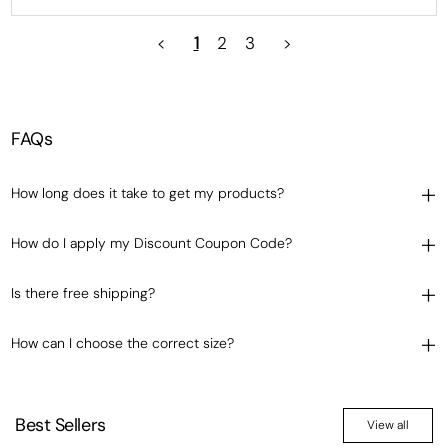
<
1
2
3
>
FAQs
How long does it take to get my products?
How do I apply my Discount Coupon Code?
Is there free shipping?
How can I choose the correct size?
Best Sellers
View all