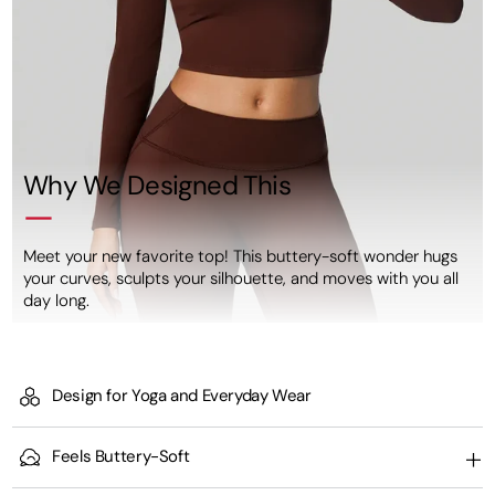
Why We Designed This
Meet your new favorite top! This buttery-soft wonder hugs
your curves, sculpts your silhouette, and moves with you all
day long.
Design for Yoga and Everyday Wear
Feels Buttery-Soft