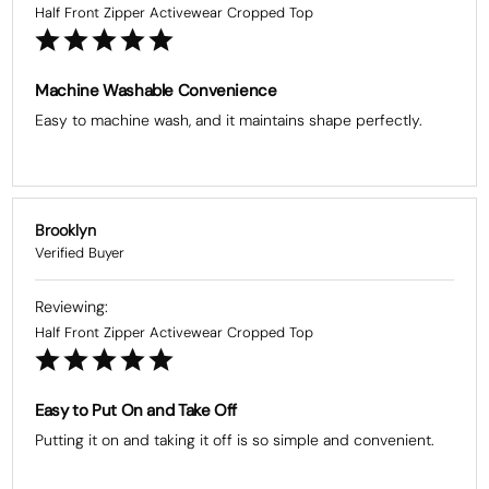
Half Front Zipper Activewear Cropped Top
Machine Washable Convenience
Easy to machine wash, and it maintains shape perfectly.
Brooklyn
Half Front Zipper Activewear Cropped Top
Easy to Put On and Take Off
Putting it on and taking it off is so simple and convenient.