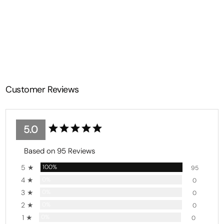
Half Front Zipper
Activewear Cropped Top
$39.99
Customer Reviews
5.0
Based on 95 Reviews
5 ★
100%
95
4 ★
0%
0
3 ★
0%
0
2 ★
0%
0
1 ★
0%
0