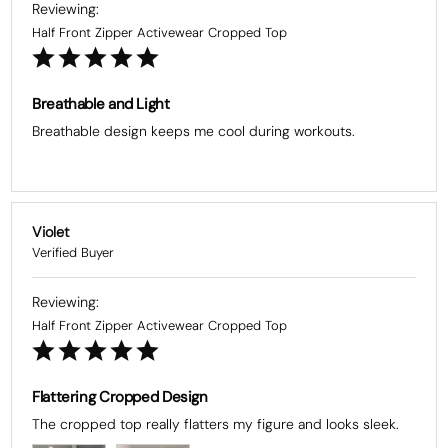
Half Front Zipper Activewear Cropped Top
Breathable and Light
Breathable design keeps me cool during workouts.
Violet
Half Front Zipper Activewear Cropped Top
Flattering Cropped Design
The cropped top really flatters my figure and looks sleek.