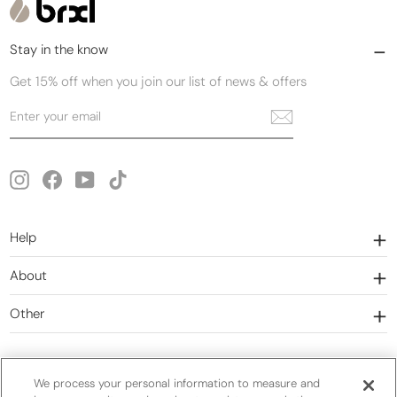
Stay in the know
Get 15% off when you join our list of news & offers
Enter
Subscribe
your
email
Instagram
Facebook
YouTube
TikTok
Help
About
Other
We process your personal information to measure and