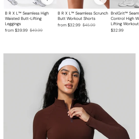
B R X L™ Seamless High
B R X L™ Seamless Scrunch
BrxlGrit™ Sea
Waisted Butt-Lifting
Butt Workout Shorts
Control High W
Leggings
Lifting Workout
Regular
Sale
from $32.99
$45.99
Regular
Sale
from $39.99
$49.99
$32.99
price
price
price
price