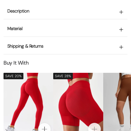
Description
Material
Shipping & Returns
Buy It With
SAVE 20%
SAVE 28%