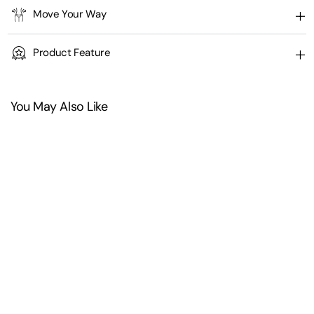
Move Your Way
Product Feature
You May Also Like
+
2