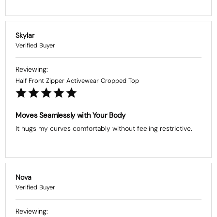
Skylar
Half Front Zipper Activewear Cropped Top
Moves Seamlessly with Your Body
It hugs my curves comfortably without feeling restrictive.
Nova