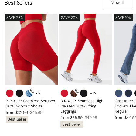
Best Sellers
View all
SAVE 28%
SAVE 20%
SAVE 10%
New
New
+
9
+
12
B R X L™ Seamless Scrunch
B R X L™ Seamless High
Crossover 
Butt Workout Shorts
Waisted Butt-Lifting
Pockets Fla
Leggings
Regular
Regular
Sale
from $32.99
$45.99
Regular
Sale
Regular
Sale
from $39.99
$49.99
from $44.9
Best Seller
price
price
Best Seller
price
price
price
price