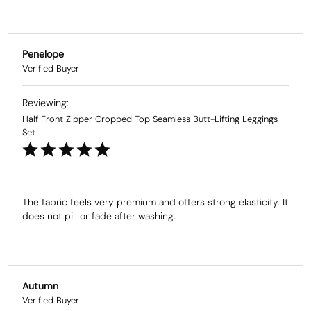
Penelope
Half Front Zipper Cropped Top Seamless Butt-Lifting Leggings
Set
The fabric feels very premium and offers strong elasticity. It 
does not pill or fade after washing.
Autumn