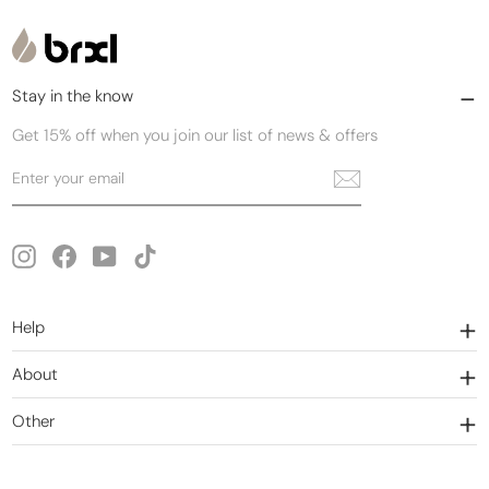
Stay in the know
Get 15% off when you join our list of news & offers
Enter
Subscribe
your
email
Instagram
Facebook
YouTube
TikTok
Help
About
Other