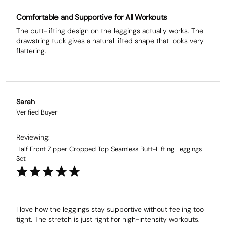
Comfortable and Supportive for All Workouts
The butt-lifting design on the leggings actually works. The 
drawstring tuck gives a natural lifted shape that looks very 
flattering.
Sarah
Half Front Zipper Cropped Top Seamless Butt-Lifting Leggings
Set
I love how the leggings stay supportive without feeling too 
tight. The stretch is just right for high-intensity workouts.