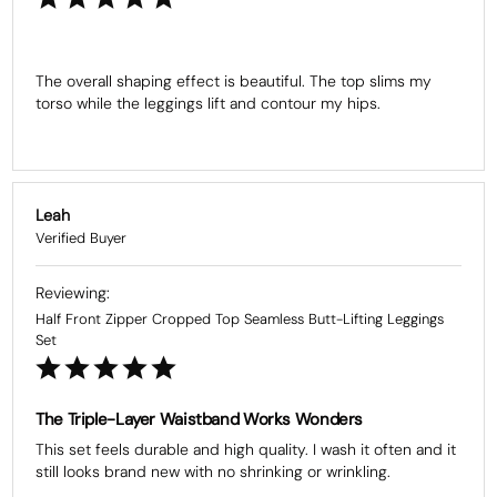
The overall shaping effect is beautiful. The top slims my 
torso while the leggings lift and contour my hips.
Leah
Half Front Zipper Cropped Top Seamless Butt-Lifting Leggings
Set
The Triple-Layer Waistband Works Wonders
This set feels durable and high quality. I wash it often and it 
still looks brand new with no shrinking or wrinkling.