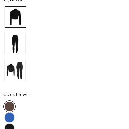
Color:
Brown