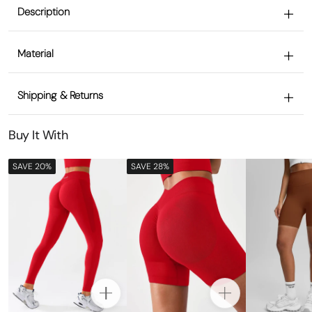
Description
Material
Shipping & Returns
Buy It With
SAVE 20%
SAVE 28%