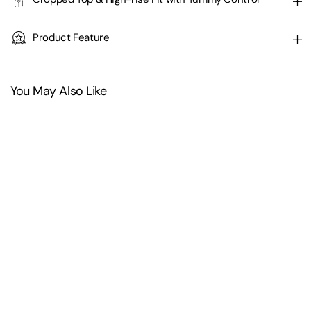
Product Feature
You May Also Like
+
4
Half Front Zipper Cropped