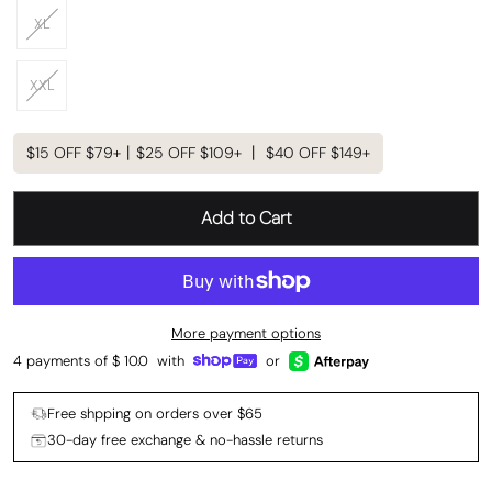
XL
XXL
$15 OFF $79+丨$25 OFF $109+ 丨 $40 OFF $149+
Add to Cart
More payment options
4 payments of $
10.0
with
or
Free shpping on orders over $65
30-day free exchange & no-hassle returns