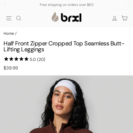
Skip
Subscribe Now, Get 15% Off
to
Pause
Site navigation
Search
Car
content
slideshow
Log in
Home
/
Half Front Zipper Cropped Top Seamless Butt-
Lifting Leggings
Regular
Sale
$39.99
price
price