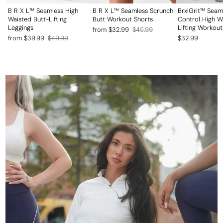
B R X L™ Seamless High
B R X L™ Seamless Scrunch
BrxlGrit™ Sea
Waisted Butt-Lifting
Butt Workout Shorts
Control High W
Leggings
Lifting Workout
Regular
Sale
from $32.99
$45.99
Regular
Sale
from $39.99
$49.99
$32.99
price
price
price
price