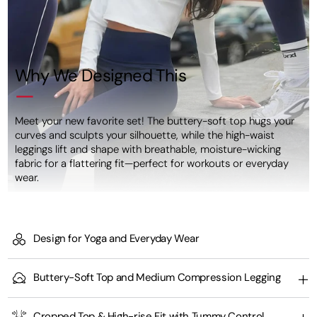
Why We Designed This
Meet your new favorite set! The buttery-soft top hugs your
curves and sculpts your silhouette, while the high-waist
leggings lift and shape with breathable, moisture-wicking
fabric for a flattering fit—perfect for workouts or everyday
wear.
Design for Yoga and Everyday Wear
Buttery-Soft Top and Medium Compression Legging
Cropped Top & High-rise Fit with Tummy Control