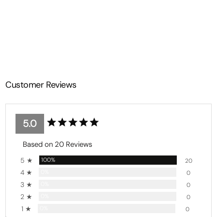
Top Seamless Butt-Lifting
Leggings
from $35.99
Customer Reviews
5.0
Based on 20 Reviews
5 ★
100%
20
4 ★
0%
0
3 ★
0%
0
2 ★
0%
0
1 ★
0%
0