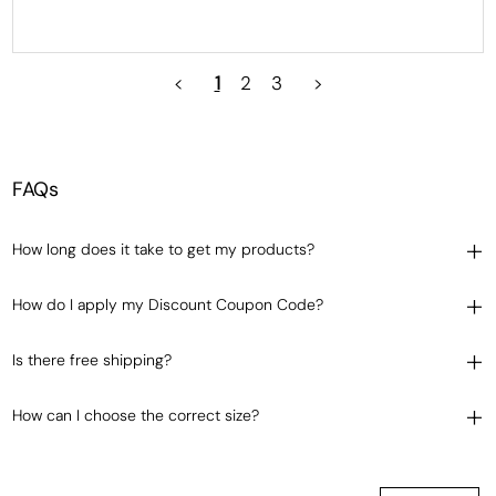
<
1
2
3
>
FAQs
How long does it take to get my products?
How do I apply my Discount Coupon Code?
Is there free shipping?
How can I choose the correct size?