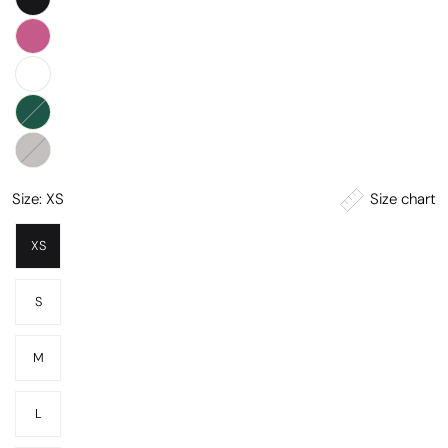
Size chart
Size:
XS
XS
S
M
L