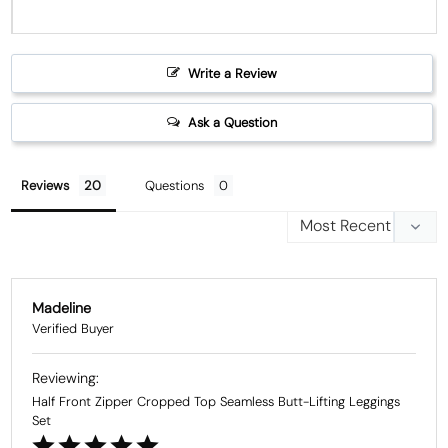
Write a Review
Ask a Question
Reviews
Questions
Madeline
Half Front Zipper Cropped Top Seamless Butt-Lifting Leggings
Set