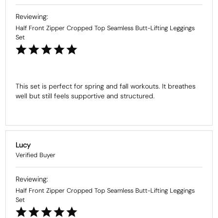
Half Front Zipper Cropped Top Seamless Butt-Lifting Leggings
Set
This set is perfect for spring and fall workouts. It breathes 
well but still feels supportive and structured.
Lucy
Half Front Zipper Cropped Top Seamless Butt-Lifting Leggings
Set