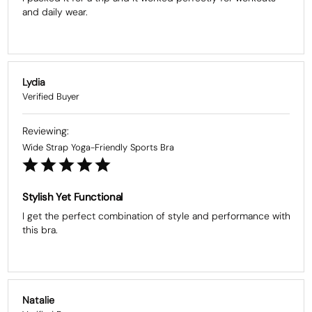
and daily wear.
Lydia
Wide Strap Yoga-Friendly Sports Bra
Stylish Yet Functional
I get the perfect combination of style and performance with 
this bra.
Natalie