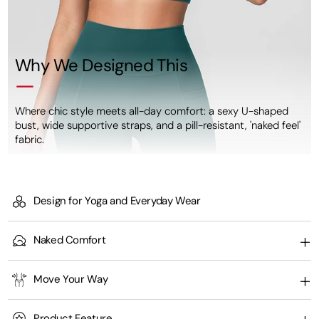
Why We Designed This
Where chic style meets all-day comfort: a sexy U-shaped
bust, wide supportive straps, and a pill-resistant, 'naked feel'
fabric.
Design for Yoga and Everyday Wear
Naked Comfort
Move Your Way
Product Feature