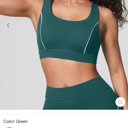
Clo
(esc
Color:
Green