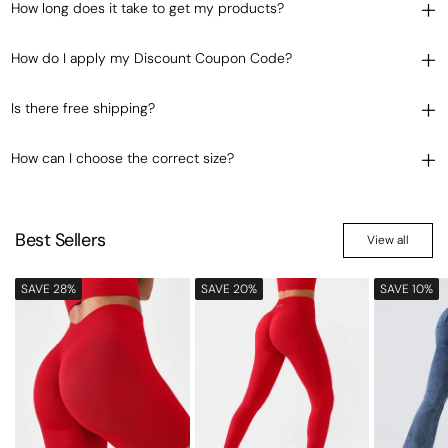
How long does it take to get my products?
How do I apply my Discount Coupon Code?
Is there free shipping?
How can I choose the correct size?
Best Sellers
View all
SAVE 28%
SAVE 20%
SAVE 10%