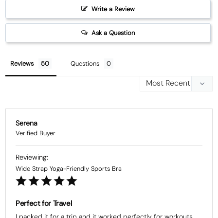
Write a Review
Ask a Question
Reviews
Questions
Serena
Wide Strap Yoga-Friendly Sports Bra
Perfect for Travel
I packed it for a trip and it worked perfectly for workouts 