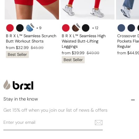
New
New
+
9
+
12
B R X L™ Seamless Scrunch
B R X L™ Seamless High
Crossover 
Butt Workout Shorts
Waisted Butt-Lifting
Pockets Fla
Leggings
Regular
Regular
Sale
from $32.99
$45.99
Regular
Sale
Regular
Sale
from $39.99
$49.99
from $44.9
Best Seller
price
price
Best Seller
price
price
price
price
Stay in the know
Get 15% off when you join our list of news & offers
Enter
Subscribe
your
email