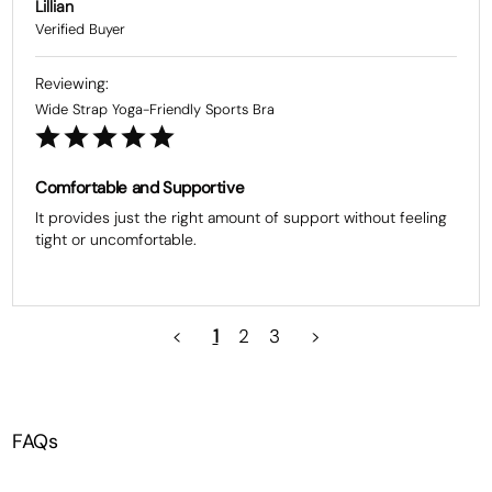
Lillian
Wide Strap Yoga-Friendly Sports Bra
Comfortable and Supportive
It provides just the right amount of support without feeling 
tight or uncomfortable.
<
1
2
3
>
FAQs