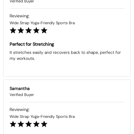
Wide Strap Yoga-Friendly Sports Bra
Perfect for Stretching
It stretches easily and recovers back to shape, perfect for 
my workouts.
Samantha
Wide Strap Yoga-Friendly Sports Bra