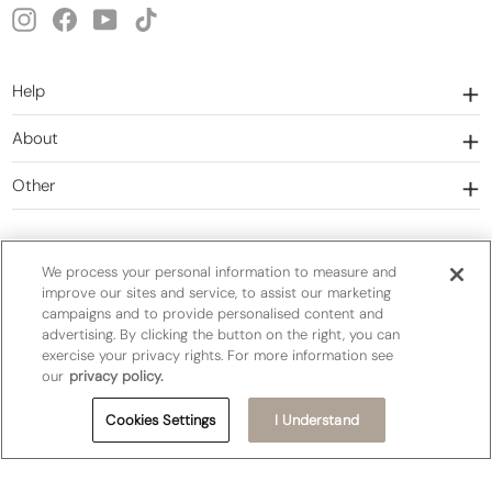
Instagram
Facebook
YouTube
TikTok
Help
About
Other
We process your personal information to measure and
improve our sites and service, to assist our marketing
campaigns and to provide personalised content and
Currency
United States (USD $)
advertising. By clicking the button on the right, you can
exercise your privacy rights. For more information see
our
privacy policy.
Privacy Policy
Terms&Conditions
Cookies Settings
I Understand
Do Not Sell or Share My Personal Information
Cookie Settings