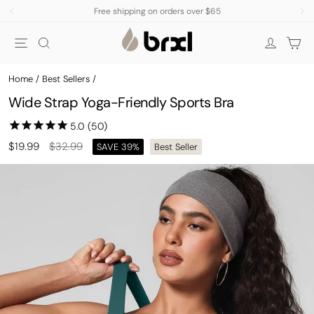
Skip
Free shipping on orders over $65
to
Pause
Site navigation
Search
Car
content
slideshow
Log in
Home
/
Best Sellers
/
Wide Strap Yoga-Friendly Sports Bra
Regular
Sale
$19.99
$32.99
SAVE 39%
Best Seller
price
price