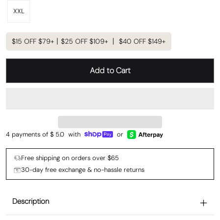
XXL
$15 OFF $79+丨$25 OFF $109+ 丨 $40 OFF $149+
Add to Cart
4 payments of $
5.0
with
or
Free shipping on orders over $65
30-day free exchange & no-hassle returns
Description