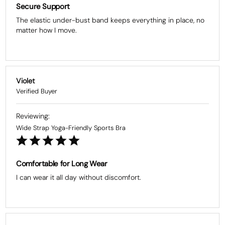
Secure Support
The elastic under-bust band keeps everything in place, no 
matter how I move.
Violet
Wide Strap Yoga-Friendly Sports Bra
Comfortable for Long Wear
I can wear it all day without discomfort.