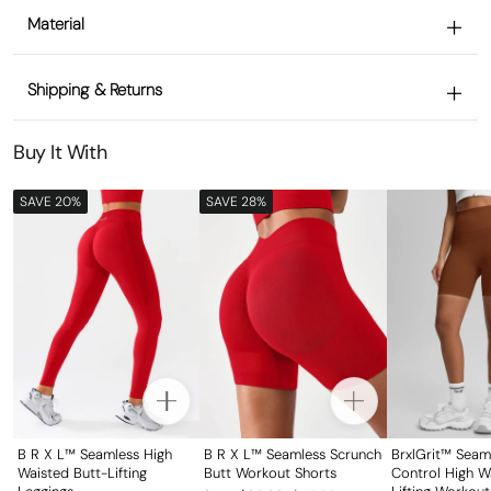
Material
Shipping & Returns
Buy It With
SAVE 20%
SAVE 28%
B R X L™ Seamless High
B R X L™ Seamless Scrunch
BrxlGrit™ Sea
Waisted Butt-Lifting
Butt Workout Shorts
Control High W