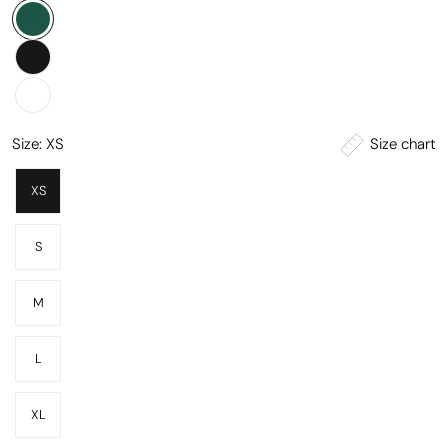
Size chart
Size:
XS
XS
S
M
L
XL